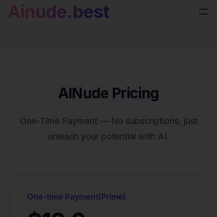
Ainude.best
AINude Pricing
One-Time Payment — No subscriptions, just
unleash your potential with AI.
One-time Payment(Prime)