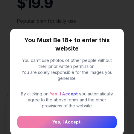
$19.9
Popular plan for daily use
200 credits for image generation
You Must Be 18+ to enter this
website
Fast generation speed
High quality image
You can't use photos of other people without
their prior written permission.
More advanced options.
You are solely responsible for the images you
generate.
Save $20
By clicking on
Yes, I Accept
you automatically
agree to the above terms and the other
One-time Payment(PrimePlus)
provisions of the website
$99
$120
Yes, I Accept.