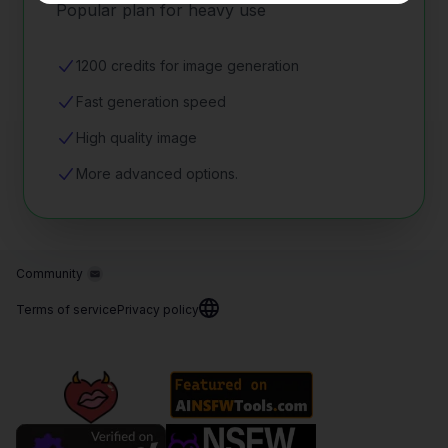
Popular plan for heavy use
1200 credits for image generation
Fast generation speed
High quality image
More advanced options.
Community
Terms of service
Privacy policy