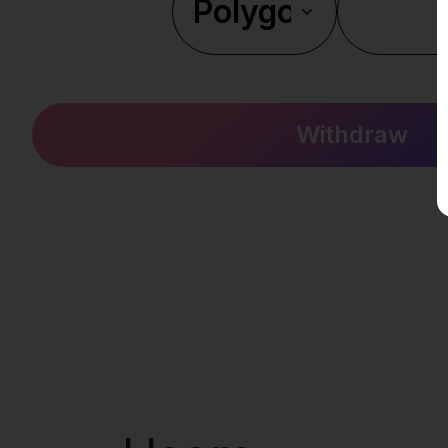
Withdraw