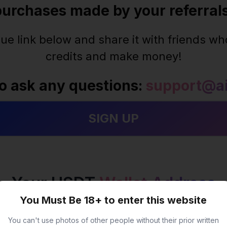
purchases made by your referrals
ue link below and share it with friends who
credits and make money!
to ask any questions:
support@ai
Your USDT
Wallet Address
You Must Be 18+ to enter this website
You can't use photos of other people without their prior written