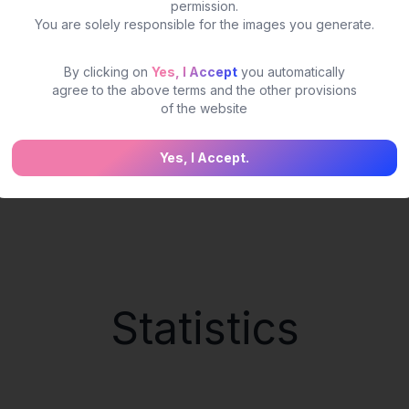
permission.
You are solely responsible for the images you generate.
By clicking on
Yes, I Accept
you automatically
agree to the above terms and the other provisions
of the website
Yes, I Accept.
Statistics