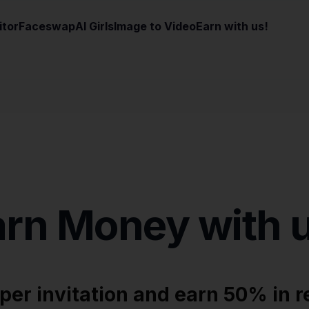
itor
Faceswap
AI Girls
Image to Video
Earn with us!
arn Money with u
 per invitation and earn 50% in r