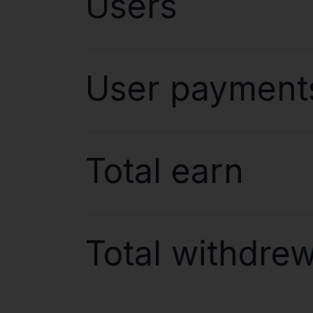
Users
User payment
Total earn
Total withdre