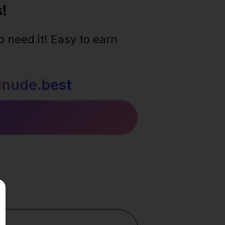
!
 need it! Easy to earn
nude.best