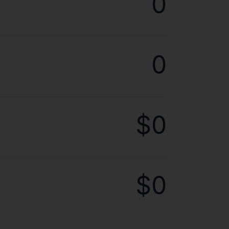
0
0
$0
$0