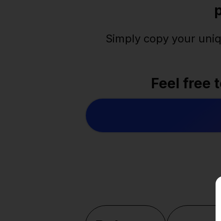
Simply copy your uniq
Feel free 