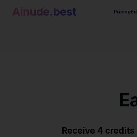
Ainude.best
Pricing
Ed
E
Receive 4 credits