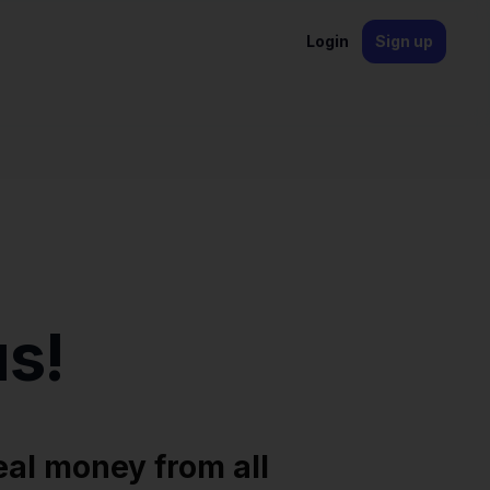
Login
Sign up
s!
eal money from all