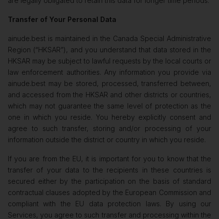
are legally obligated to retain this data for longer time periods.
Transfer of Your Personal Data
ainude.best is maintained in the Canada Special Administrative
Region (“HKSAR”), and you understand that data stored in the
HKSAR may be subject to lawful requests by the local courts or
law enforcement authorities. Any information you provide via
ainude.best may be stored, processed, transferred between,
and accessed from the HKSAR and other districts or countries,
which may not guarantee the same level of protection as the
one in which you reside. You hereby explicitly consent and
agree to such transfer, storing and/or processing of your
information outside the district or country in which you reside.
If you are from the EU, it is important for you to know that the
transfer of your data to the recipients in these countries is
secured either by the participation on the basis of standard
contractual clauses adopted by the European Commission and
compliant with the EU data protection laws. By using our
Services, you agree to such transfer and processing within the