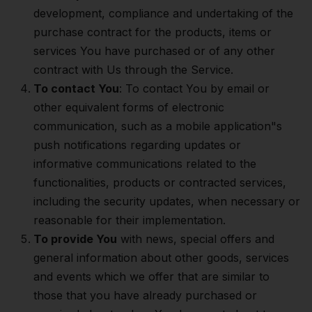
development, compliance and undertaking of the
purchase contract for the products, items or
services You have purchased or of any other
contract with Us through the Service.
To contact You
: To contact You by email or
other equivalent forms of electronic
communication, such as a mobile application"s
push notifications regarding updates or
informative communications related to the
functionalities, products or contracted services,
including the security updates, when necessary or
reasonable for their implementation.
To provide You
with news, special offers and
general information about other goods, services
and events which we offer that are similar to
those that you have already purchased or