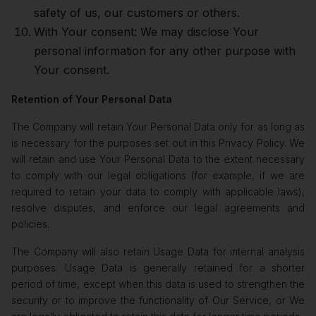
safety of us, our customers or others.
With Your consent: We may disclose Your
personal information for any other purpose with
Your consent.
Retention of Your Personal Data
The Company will retain Your Personal Data only for as long as
is necessary for the purposes set out in this Privacy Policy. We
will retain and use Your Personal Data to the extent necessary
to comply with our legal obligations (for example, if we are
required to retain your data to comply with applicable laws),
resolve disputes, and enforce our legal agreements and
policies.
The Company will also retain Usage Data for internal analysis
purposes. Usage Data is generally retained for a shorter
period of time, except when this data is used to strengthen the
security or to improve the functionality of Our Service, or We