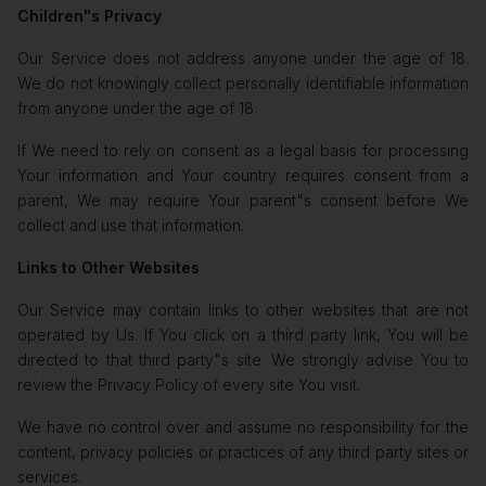
Children"s Privacy
Our Service does not address anyone under the age of 18.
We do not knowingly collect personally identifiable information
from anyone under the age of 18.
If We need to rely on consent as a legal basis for processing
Your information and Your country requires consent from a
parent, We may require Your parent"s consent before We
collect and use that information.
Links to Other Websites
Our Service may contain links to other websites that are not
operated by Us. If You click on a third party link, You will be
directed to that third party"s site. We strongly advise You to
review the Privacy Policy of every site You visit.
We have no control over and assume no responsibility for the
content, privacy policies or practices of any third party sites or
services.