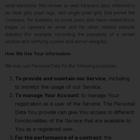
small electronic files known as web beacons (also referred to
as clear gifs, pixel tags, and single-pixel gifs) that permit the
Company, for example, to count users who have visited those
pages or opened an email and for other related website
statistics (for example, recording the popularity of a certain
section and verifying system and server integrity).
How We Use Your Information
We may use Personal Data for the following purposes:
To provide and maintain our Service
, including
to monitor the usage of our Service.
To manage Your Account
: to manage Your
registration as a user of the Service. The Personal
Data You provide can give You access to different
functionalities of the Service that are available to
You as a registered user.
For the performance of a contract
: the