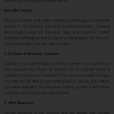
Service by or through a mobile device.
How We Collect
We use Cookies and similar tracking technologies to track the
activity on Our Service and store certain information. Tracking
technologies used are beacons, tags, and scripts to collect
and track information and to improve and analyze Our Service.
The technologies We use may include:
1. Cookies or Browser Cookies.
A cookie is a small file placed on Your Device. You can instruct
Your browser to refuse all Cookies or to indicate when a
Cookie is being sent. However, if You do not accept Cookies,
You may not be able to use some parts of our Service. Unless
you have adjusted Your browser setting so that it will refuse
Cookies, our Service may use Cookies.
2. Web Beacons.
Certain sections of our Service and our emails may contain