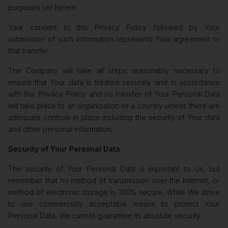
purposes set herein.
Your consent to this Privacy Policy followed by Your
submission of such information represents Your agreement to
that transfer.
The Company will take all steps reasonably necessary to
ensure that Your data is treated securely and in accordance
with this Privacy Policy and no transfer of Your Personal Data
will take place to an organization or a country unless there are
adequate controls in place including the security of Your data
and other personal information.
Security of Your Personal Data
The security of Your Personal Data is important to Us, but
remember that no method of transmission over the Internet, or
method of electronic storage is 100% secure. While We strive
to use commercially acceptable means to protect Your
Personal Data, We cannot guarantee its absolute security.