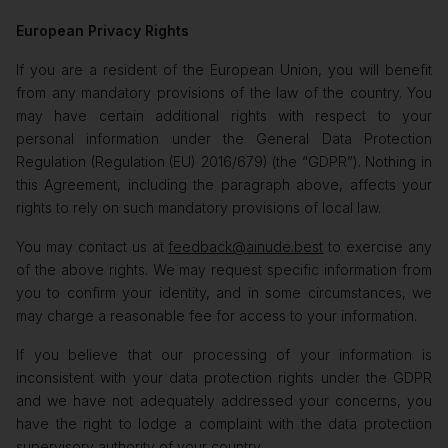
European Privacy Rights
If you are a resident of the European Union, you will benefit
from any mandatory provisions of the law of the country. You
may have certain additional rights with respect to your
personal information under the General Data Protection
Regulation (Regulation (EU) 2016/679) (the “GDPR”). Nothing in
this Agreement, including the paragraph above, affects your
rights to rely on such mandatory provisions of local law.
You may contact us at
feedback@ainude.best
to exercise any
of the above rights. We may request specific information from
you to confirm your identity, and in some circumstances, we
may charge a reasonable fee for access to your information.
If you believe that our processing of your information is
inconsistent with your data protection rights under the GDPR
and we have not adequately addressed your concerns, you
have the right to lodge a complaint with the data protection
supervisory authority of your country.