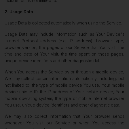
include, but is not limited to:
2. Usage Data
Usage Data is collected automatically when using the Service.
Usage Data may include information such as Your Device"s
Internet Protocol address (e.g. IP address), browser type,
browser version, the pages of our Service that You visit, the
time and date of Your visit, the time spent on those pages,
unique device identifiers and other diagnostic data.
When You access the Service by or through a mobile device,
We may collect certain information automatically, including, but
not limited to, the type of mobile device You use, Your mobile
device unique ID, the IP address of Your mobile device, Your
mobile operating system, the type of mobile Internet browser
You use, unique device identifiers and other diagnostic data.
We may also collect information that Your browser sends
whenever You visit our Service or when You access the