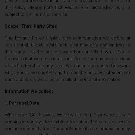
please feel free to Contact Us or as described at the end of
this Policy. Please note that your use of ainude.best is also
subject to our Terms of Service.
Scope; Third Party Sites
This Privacy Policy applies only to information we collect at
and through ainude.best.ainude.best may also contain links to
third party sites that are not owned or controlled by us. Please
be aware that we are not responsible for the privacy practices
of such other third party sites. We encourage you to be aware
when you leave our APP and to read the privacy statements of
each and every website that collects personal information.
Information we collect
1. Personal Data
While using Our Service, We may ask You to provide Us with
certain personally identifiable information that can be used to
contact or identify You. Personally identifiable information may