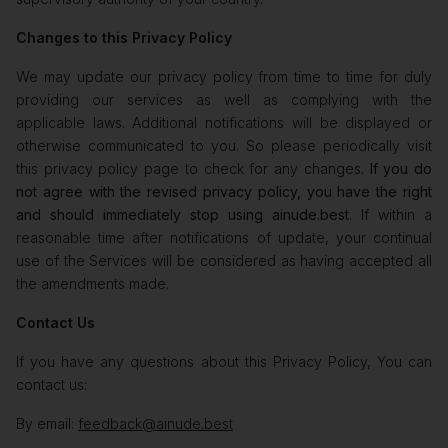
Changes to this Privacy Policy
We may update our privacy policy from time to time for duly
providing our services as well as complying with the
applicable laws. Additional notifications will be displayed or
otherwise communicated to you. So please periodically visit
this privacy policy page to check for any changes.
If you do
not agree with the revised privacy policy, you have the right
and should immediately stop using ainude.best
. If within a
reasonable time after notifications of update, your continual
use of the Services will be considered as having accepted all
the amendments made.
Contact Us
If you have any questions about this Privacy Policy, You can
contact us:
By email:
feedback@ainude.best