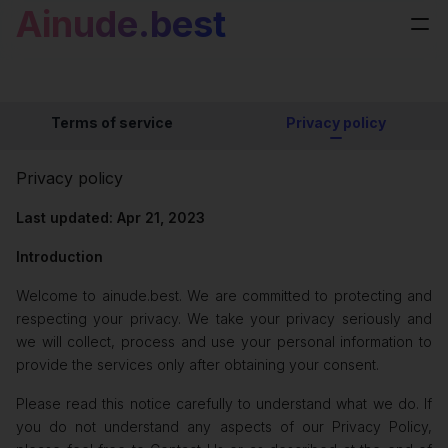
Ainude.best
Terms of service
Privacy policy
Privacy policy
Last updated: Apr 21, 2023
Introduction
Welcome to ainude.best. We are committed to protecting and
respecting your privacy. We take your privacy seriously and
we will collect, process and use your personal information to
provide the services only after obtaining your consent.
Please read this notice carefully to understand what we do. If
you do not understand any aspects of our Privacy Policy,