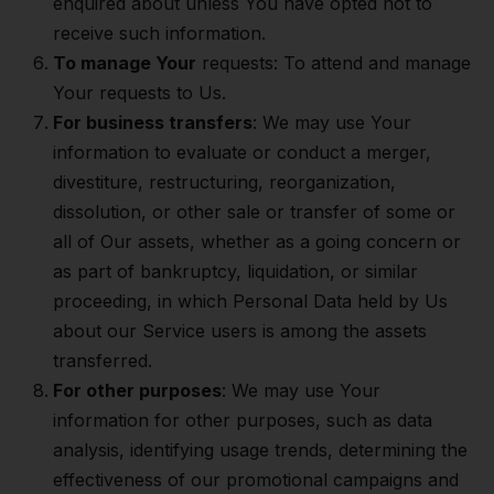
enquired about unless You have opted not to
receive such information.
To manage Your
requests: To attend and manage
Your requests to Us.
For business transfers
: We may use Your
information to evaluate or conduct a merger,
divestiture, restructuring, reorganization,
dissolution, or other sale or transfer of some or
all of Our assets, whether as a going concern or
as part of bankruptcy, liquidation, or similar
proceeding, in which Personal Data held by Us
about our Service users is among the assets
transferred.
For other purposes
: We may use Your
information for other purposes, such as data
analysis, identifying usage trends, determining the
effectiveness of our promotional campaigns and