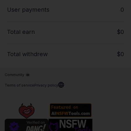
User payments
0
Total earn
$0
Total withdrew
$0
Community
Terms of service
Privacy policy