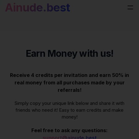
Ainude.best
Earn Money with us!
Receive 4 credits per invitation and earn 50% in
real money from all purchases made by your
referrals!
Simply copy your unique link below and share it with
friends who need it! Easy to earn credits and make
money!
Feel free to ask any questions:
support@ainude.best