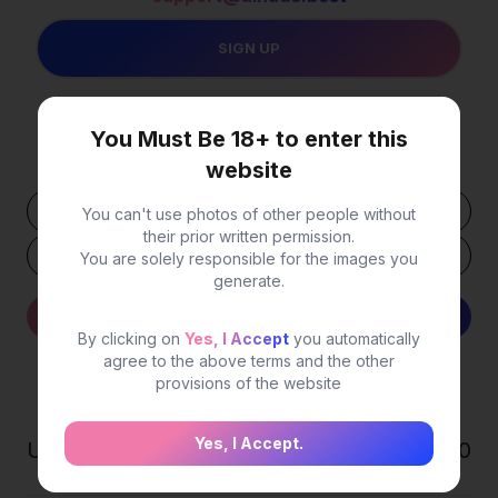
You Must Be 18+ to enter this
Your USDT
Wallet Address
website
You can't use photos of other people without
their prior written permission.
You are solely responsible for the images you
generate.
Withdraw
Detail
By clicking on
Yes, I Accept
you automatically
agree to the above terms and the other
provisions of the website
Statistics
Yes, I Accept.
Users
0