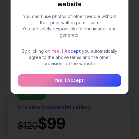
$19.9
website
You can't use photos of other people without
Popular plan for daily use
their prior written permission.
You are solely responsible for the images you
generate.
200 credits for image generation
Fast generation speed
By clicking on
Yes, I Accept
you automatically
agree to the above terms and the other
High quality image
provisions of the website
More advanced options.
Yes, I Accept.
Save $20
One-time Payment(PrimePlus)
$99
$120