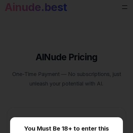
Ainude.best
AINude Pricing
One-Time Payment — No subscriptions, just
unleash your potential with AI.
One-time Payment(Prime)
You Must Be 18+ to enter this