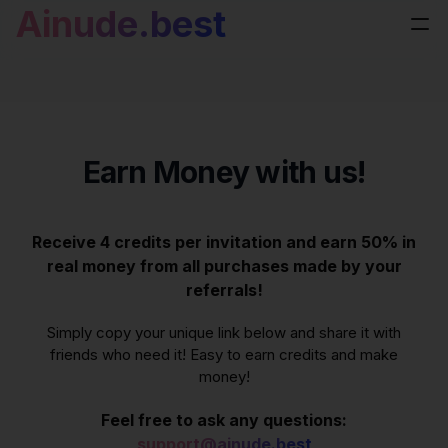
Ainude.best
Earn Money with us!
Receive 4 credits per invitation and earn 50% in
real money from all purchases made by your
referrals!
Simply copy your unique link below and share it with
friends who need it! Easy to earn credits and make
money!
Feel free to ask any questions:
support@ainude.best