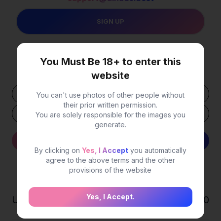
You Must Be 18+ to enter this
Your USDT
Wallet Address
website
You can't use photos of other people without
their prior written permission.
You are solely responsible for the images you
generate.
Withdraw
Detail
By clicking on
Yes, I Accept
you automatically
agree to the above terms and the other
provisions of the website
Statistics
Yes, I Accept.
Users
0