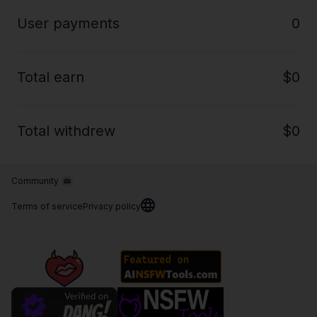
User payments
0
Total earn
$0
Total withdrew
$0
Community
Terms of service
Privacy policy