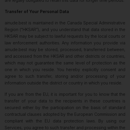
are legally obligated to retain this data for longer time periods.
Transfer of Your Personal Data
ainude.best is maintained in the Canada Special Administrative
Region (“HKSAR”), and you understand that data stored in the
HKSAR may be subject to lawful requests by the local courts or
law enforcement authorities. Any information you provide via
ainude.best may be stored, processed, transferred between,
and accessed from the HKSAR and other districts or countries,
which may not guarantee the same level of protection as the
one in which you reside. You hereby explicitly consent and
agree to such transfer, storing and/or processing of your
information outside the district or country in which you reside.
If you are from the EU, it is important for you to know that the
transfer of your data to the recipients in these countries is
secured either by the participation on the basis of standard
contractual clauses adopted by the European Commission and
compliant with the EU data protection laws. By using our
Services, you agree to such transfer and processing within the