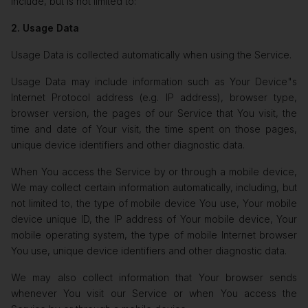
include, but is not limited to:
2. Usage Data
Usage Data is collected automatically when using the Service.
Usage Data may include information such as Your Device"s
Internet Protocol address (e.g. IP address), browser type,
browser version, the pages of our Service that You visit, the
time and date of Your visit, the time spent on those pages,
unique device identifiers and other diagnostic data.
When You access the Service by or through a mobile device,
We may collect certain information automatically, including, but
not limited to, the type of mobile device You use, Your mobile
device unique ID, the IP address of Your mobile device, Your
mobile operating system, the type of mobile Internet browser
You use, unique device identifiers and other diagnostic data.
We may also collect information that Your browser sends
whenever You visit our Service or when You access the