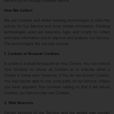
Service by or through a mobile device.
How We Collect
We use Cookies and similar tracking technologies to track the
activity on Our Service and store certain information. Tracking
technologies used are beacons, tags, and scripts to collect
and track information and to improve and analyze Our Service.
The technologies We use may include:
1. Cookies or Browser Cookies.
A cookie is a small file placed on Your Device. You can instruct
Your browser to refuse all Cookies or to indicate when a
Cookie is being sent. However, if You do not accept Cookies,
You may not be able to use some parts of our Service. Unless
you have adjusted Your browser setting so that it will refuse
Cookies, our Service may use Cookies.
2. Web Beacons.
Certain sections of our Service and our emails may contain