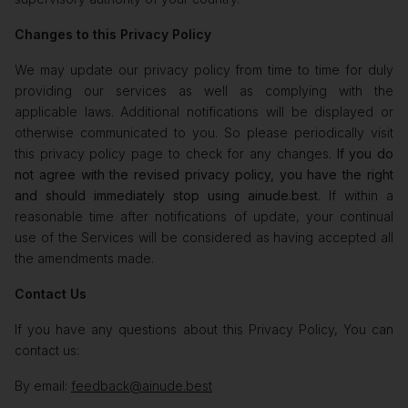
Changes to this Privacy Policy
We may update our privacy policy from time to time for duly
providing our services as well as complying with the
applicable laws. Additional notifications will be displayed or
otherwise communicated to you. So please periodically visit
this privacy policy page to check for any changes.
If you do
not agree with the revised privacy policy, you have the right
and should immediately stop using ainude.best
. If within a
reasonable time after notifications of update, your continual
use of the Services will be considered as having accepted all
the amendments made.
Contact Us
If you have any questions about this Privacy Policy, You can
contact us:
By email:
feedback@ainude.best