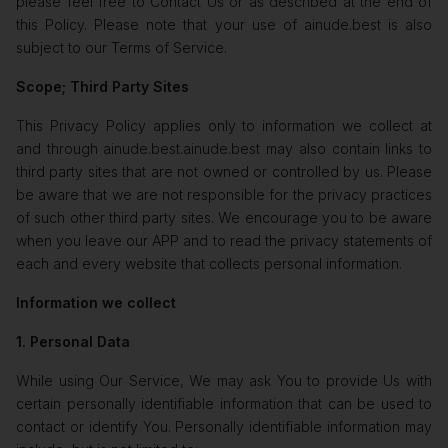
please feel free to Contact Us or as described at the end of
this Policy. Please note that your use of ainude.best is also
subject to our Terms of Service.
Scope; Third Party Sites
This Privacy Policy applies only to information we collect at
and through ainude.best.ainude.best may also contain links to
third party sites that are not owned or controlled by us. Please
be aware that we are not responsible for the privacy practices
of such other third party sites. We encourage you to be aware
when you leave our APP and to read the privacy statements of
each and every website that collects personal information.
Information we collect
1. Personal Data
While using Our Service, We may ask You to provide Us with
certain personally identifiable information that can be used to
contact or identify You. Personally identifiable information may