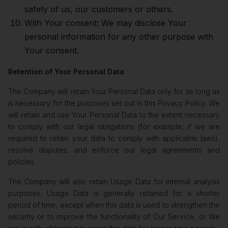
safety of us, our customers or others.
With Your consent: We may disclose Your
personal information for any other purpose with
Your consent.
Retention of Your Personal Data
The Company will retain Your Personal Data only for as long as
is necessary for the purposes set out in this Privacy Policy. We
will retain and use Your Personal Data to the extent necessary
to comply with our legal obligations (for example, if we are
required to retain your data to comply with applicable laws),
resolve disputes, and enforce our legal agreements and
policies.
The Company will also retain Usage Data for internal analysis
purposes. Usage Data is generally retained for a shorter
period of time, except when this data is used to strengthen the
security or to improve the functionality of Our Service, or We