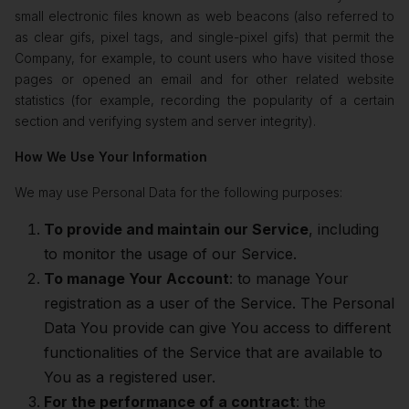
small electronic files known as web beacons (also referred to
as clear gifs, pixel tags, and single-pixel gifs) that permit the
Company, for example, to count users who have visited those
pages or opened an email and for other related website
statistics (for example, recording the popularity of a certain
section and verifying system and server integrity).
How We Use Your Information
We may use Personal Data for the following purposes:
To provide and maintain our Service
, including
to monitor the usage of our Service.
To manage Your Account
: to manage Your
registration as a user of the Service. The Personal
Data You provide can give You access to different
functionalities of the Service that are available to
You as a registered user.
For the performance of a contract
: the