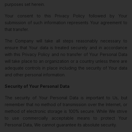
purposes set herein.
Your consent to this Privacy Policy followed by Your
submission of such information represents Your agreement to
that transfer.
The Company will take all steps reasonably necessary to
ensure that Your data is treated securely and in accordance
with this Privacy Policy and no transfer of Your Personal Data
will take place to an organization or a country unless there are
adequate controls in place including the security of Your data
and other personal information.
Security of Your Personal Data
The security of Your Personal Data is important to Us, but
remember that no method of transmission over the Internet, or
method of electronic storage is 100% secure. While We strive
to use commercially acceptable means to protect Your
Personal Data, We cannot guarantee its absolute security.