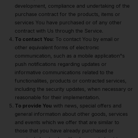
development, compliance and undertaking of the
purchase contract for the products, items or
services You have purchased or of any other
contract with Us through the Service.
To contact You
: To contact You by email or
other equivalent forms of electronic
communication, such as a mobile application"s
push notifications regarding updates or
informative communications related to the
functionalities, products or contracted services,
including the security updates, when necessary or
reasonable for their implementation.
To provide You
with news, special offers and
general information about other goods, services
and events which we offer that are similar to
those that you have already purchased or