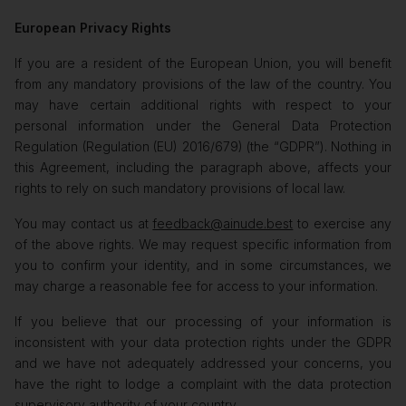
European Privacy Rights
If you are a resident of the European Union, you will benefit
from any mandatory provisions of the law of the country. You
may have certain additional rights with respect to your
personal information under the General Data Protection
Regulation (Regulation (EU) 2016/679) (the “GDPR”). Nothing in
this Agreement, including the paragraph above, affects your
rights to rely on such mandatory provisions of local law.
You may contact us at
feedback@ainude.best
to exercise any
of the above rights. We may request specific information from
you to confirm your identity, and in some circumstances, we
may charge a reasonable fee for access to your information.
If you believe that our processing of your information is
inconsistent with your data protection rights under the GDPR
and we have not adequately addressed your concerns, you
have the right to lodge a complaint with the data protection
supervisory authority of your country.