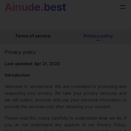
Ainude.best
Terms of service
Privacy policy
Privacy policy
Last updated: Apr 21, 2023
Introduction
Welcome to ainude.best. We are committed to protecting and
respecting your privacy. We take your privacy seriously and
we will collect, process and use your personal information to
provide the services only after obtaining your consent.
Please read this notice carefully to understand what we do. If
you do not understand any aspects of our Privacy Policy,