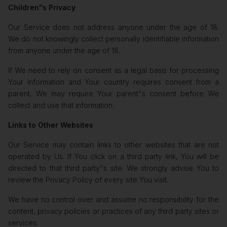
Children"s Privacy
Our Service does not address anyone under the age of 18.
We do not knowingly collect personally identifiable information
from anyone under the age of 18.
If We need to rely on consent as a legal basis for processing
Your information and Your country requires consent from a
parent, We may require Your parent"s consent before We
collect and use that information.
Links to Other Websites
Our Service may contain links to other websites that are not
operated by Us. If You click on a third party link, You will be
directed to that third party"s site. We strongly advise You to
review the Privacy Policy of every site You visit.
We have no control over and assume no responsibility for the
content, privacy policies or practices of any third party sites or
services.