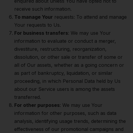
enquired about unless You have opted not to
receive such information.
To manage Your
requests: To attend and manage
Your requests to Us.
For business transfers
: We may use Your
information to evaluate or conduct a merger,
divestiture, restructuring, reorganization,
dissolution, or other sale or transfer of some or
all of Our assets, whether as a going concern or
as part of bankruptcy, liquidation, or similar
proceeding, in which Personal Data held by Us
about our Service users is among the assets
transferred.
For other purposes
: We may use Your
information for other purposes, such as data
analysis, identifying usage trends, determining the
effectiveness of our promotional campaigns and